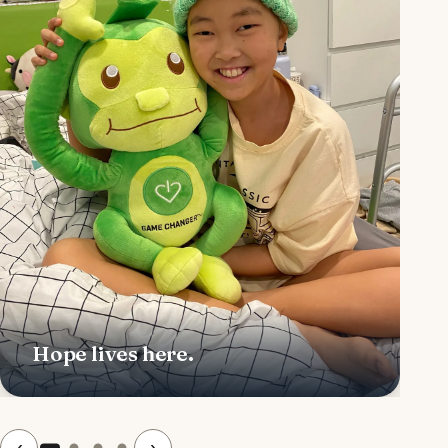
Hope lives here.
‹
›