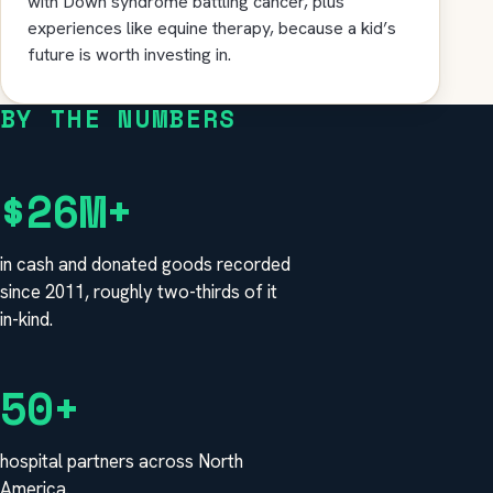
with Down syndrome battling cancer, plus
experiences like equine therapy, because a kid’s
future is worth investing in.
BY THE NUMBERS
$26M+
in cash and donated goods recorded
since 2011, roughly two-thirds of it
in-kind.
50+
hospital partners across North
America.