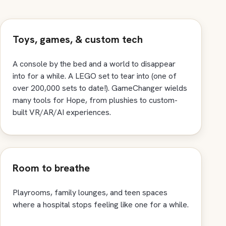
Toys, games, & custom tech
A console by the bed and a world to disappear
into for a while. A LEGO set to tear into (one of
over 200,000 sets to date!). GameChanger wields
many tools for Hope, from plushies to custom-
built VR/AR/AI experiences.
Room to breathe
Playrooms, family lounges, and teen spaces
where a hospital stops feeling like one for a while.