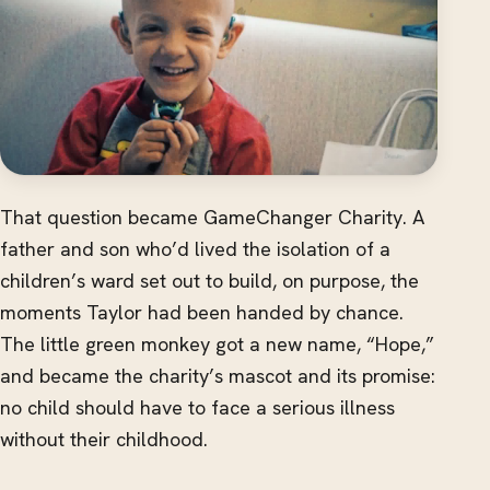
That question became GameChanger Charity. A
father and son who’d lived the isolation of a
children’s ward set out to build, on purpose, the
moments Taylor had been handed by chance.
The little green monkey got a new name, “Hope,”
and became the charity’s mascot and its promise:
no child should have to face a serious illness
without their childhood.