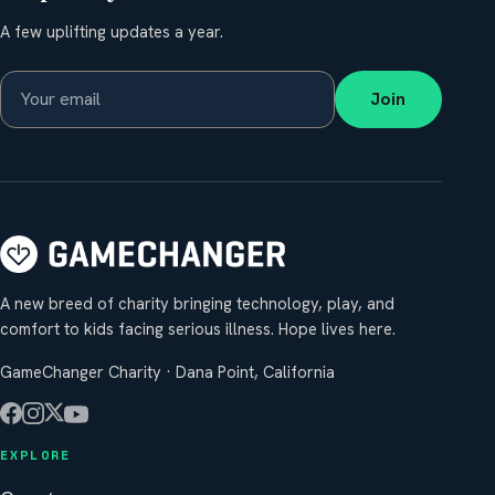
A few uplifting updates a year.
Join
A new breed of charity bringing technology, play, and
comfort to kids facing serious illness. Hope lives here.
GameChanger Charity · Dana Point, California
EXPLORE