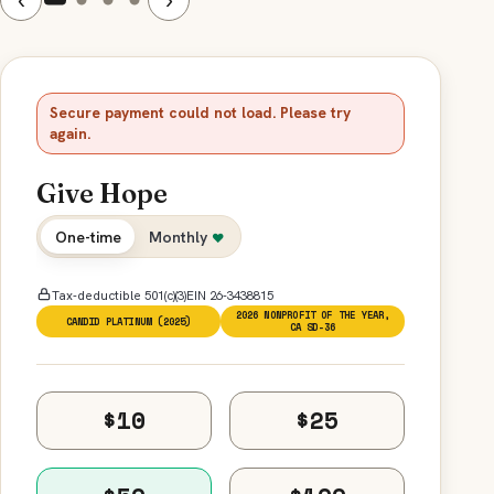
Secure payment could not load. Please try
again.
Give Hope
One-time
Monthly
♥
Tax-deductible 501(c)(3)
EIN 26-3438815
2026 NONPROFIT OF THE YEAR,
CANDID PLATINUM (2025)
CA SD-36
$10
$25