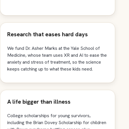
Research that eases hard days
We fund Dr. Asher Marks at the Yale School of
Medicine, whose team uses XR and AI to ease the
anxiety and stress of treatment, so the science
keeps catching up to what these kids need.
A life bigger than illness
College scholarships for young survivors,
including the Brian Dovey Scholarship for children