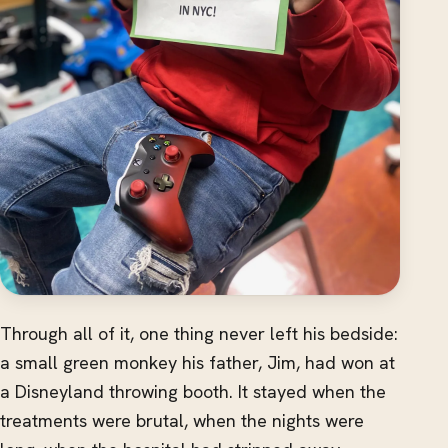
Through all of it, one thing never left his bedside:
a small green monkey his father, Jim, had won at
a Disneyland throwing booth. It stayed when the
treatments were brutal, when the nights were