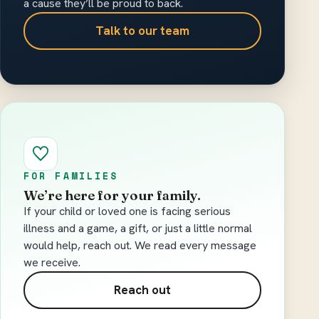
a cause they’ll be proud to back.
Talk to our team
FOR FAMILIES
We’re here for your family.
If your child or loved one is facing serious
illness and a game, a gift, or just a little normal
would help, reach out. We read every message
we receive.
Reach out