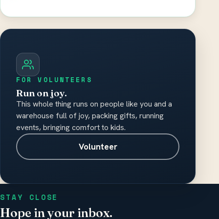
Please do not include medical records,
diagnosis details, or other sensitive health
information.
FOR VOLUNTEERS
Run on joy.
This whole thing runs on people like you and a
warehouse full of joy, packing gifts, running
events, bringing comfort to kids.
Volunteer
STAY CLOSE
Hope in your inbox.