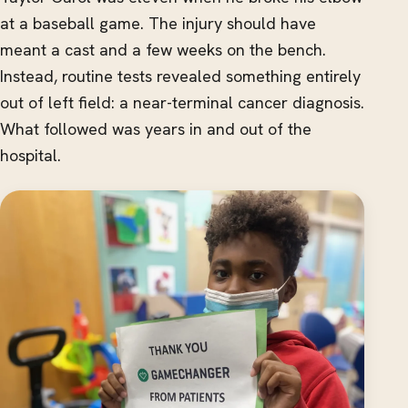
at a baseball game. The injury should have
meant a cast and a few weeks on the bench.
Instead, routine tests revealed something entirely
out of left field: a near-terminal cancer diagnosis.
What followed was years in and out of the
hospital.