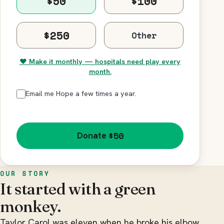
$50
$100
$250
♥ Make it monthly — hospitals need play every
month.
Email me Hope a few times a year.
$50
Donate
OUR STORY
It started with a green
monkey.
Taylor Carol was eleven when he broke his elbow