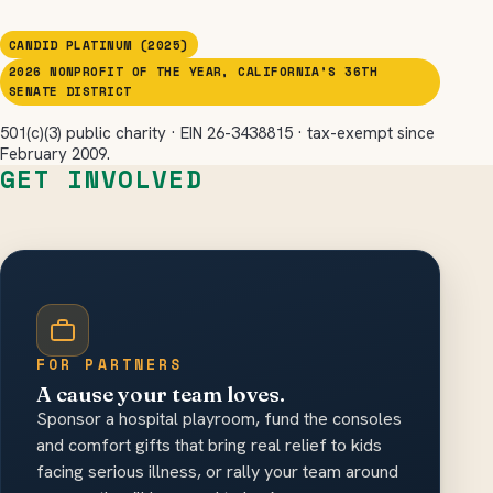
CANDID PLATINUM (2025)
2026 NONPROFIT OF THE YEAR, CALIFORNIA’S 36TH
SENATE DISTRICT
501(c)(3) public charity · EIN 26-3438815 · tax-exempt since
February 2009.
GET INVOLVED
FOR PARTNERS
A cause your team loves.
Sponsor a hospital playroom, fund the consoles
and comfort gifts that bring real relief to kids
facing serious illness, or rally your team around