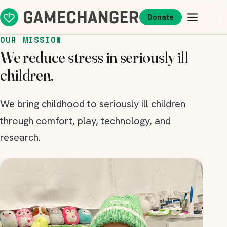
Donate
OUR MISSION
We reduce stress in seriously ill
children.
We bring childhood to seriously ill children
through comfort, play, technology, and
research.