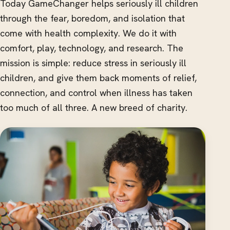
Today GameChanger helps seriously ill children
through the fear, boredom, and isolation that
come with health complexity. We do it with
comfort, play, technology, and research. The
mission is simple: reduce stress in seriously ill
children, and give them back moments of relief,
connection, and control when illness has taken
too much of all three. A new breed of charity.