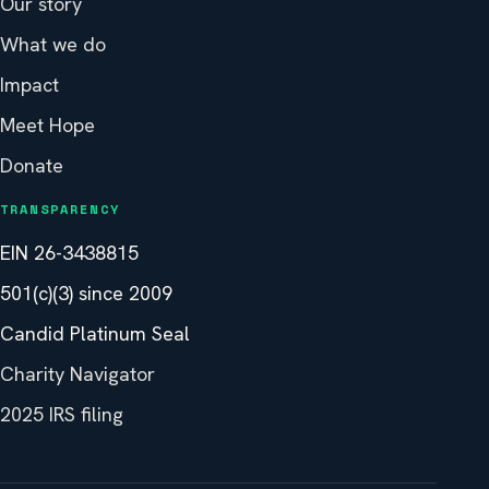
Our story
What we do
Impact
Meet Hope
Donate
TRANSPARENCY
EIN 26-3438815
501(c)(3) since 2009
Candid Platinum Seal
Charity Navigator
2025 IRS filing