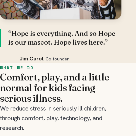
“Hope is everything. And so Hope
is our mascot. Hope lives here.”
Jim Carol
, Co-founder
WHAT WE DO
Comfort, play, and a little
normal for kids facing
serious illness.
We reduce stress in seriously ill children,
through comfort, play, technology, and
research.