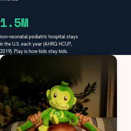
1.5M
non-neonatal pediatric hospital stays
in the U.S. each year (AHRQ HCUP,
2019). Play is how kids stay kids.