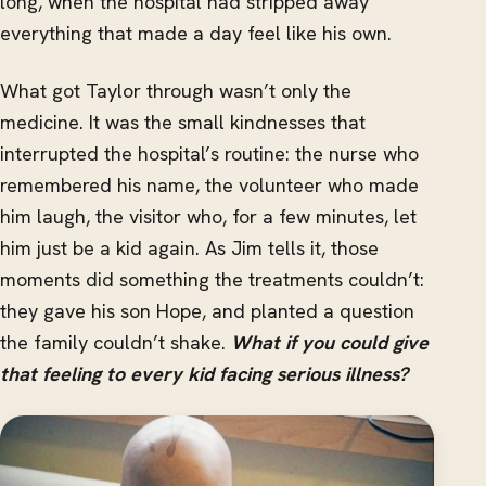
long, when the hospital had stripped away
everything that made a day feel like his own.
What got Taylor through wasn’t only the
medicine. It was the small kindnesses that
interrupted the hospital’s routine: the nurse who
remembered his name, the volunteer who made
him laugh, the visitor who, for a few minutes, let
him just be a kid again. As Jim tells it, those
moments did something the treatments couldn’t:
they gave his son Hope, and planted a question
the family couldn’t shake.
What if you could give
that feeling to every kid facing serious illness?