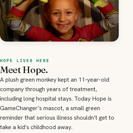
HOPE LIVES HERE
Meet Hope.
A plush green monkey kept an 11-year-old
company through years of treatment,
including long hospital stays. Today Hope is
GameChanger’s mascot, a small green
reminder that serious illness shouldn’t get to
take a kid’s childhood away.