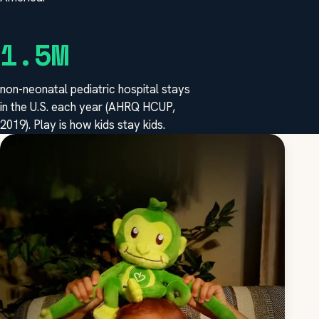
1.5M
non-neonatal pediatric hospital stays
in the U.S. each year (AHRQ HCUP,
2019). Play is how kids stay kids.