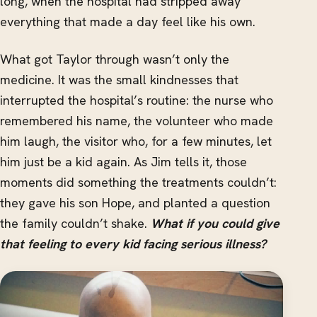
long, when the hospital had stripped away
everything that made a day feel like his own.
What got Taylor through wasn’t only the
medicine. It was the small kindnesses that
interrupted the hospital’s routine: the nurse who
remembered his name, the volunteer who made
him laugh, the visitor who, for a few minutes, let
him just be a kid again. As Jim tells it, those
moments did something the treatments couldn’t:
they gave his son Hope, and planted a question
the family couldn’t shake.
What if you could give
that feeling to every kid facing serious illness?