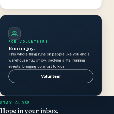
Please do not include medical records,
diagnosis details, or other sensitive health
information.
FOR VOLUNTEERS
Run on joy.
This whole thing runs on people like you and a
warehouse full of joy, packing gifts, running
events, bringing comfort to kids.
Volunteer
STAY CLOSE
Hope in your inbox.