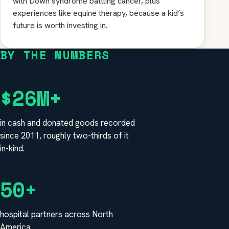
with Down syndrome battling cancer, plus
experiences like equine therapy, because a kid’s
future is worth investing in.
BY THE NUMBERS
$26M+
in cash and donated goods recorded
since 2011, roughly two-thirds of it
in-kind.
50+
hospital partners across North
America.