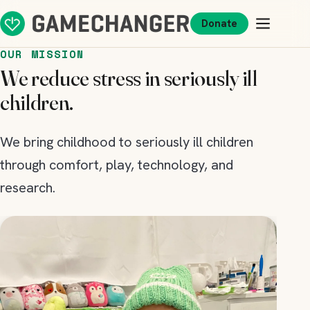
Donate
OUR MISSION
We reduce stress in seriously ill
children.
We bring childhood to seriously ill children
through comfort, play, technology, and
research.