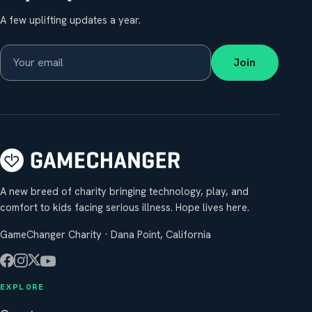
A few uplifting updates a year.
Join
A new breed of charity bringing technology, play, and
comfort to kids facing serious illness. Hope lives here.
GameChanger Charity · Dana Point, California
EXPLORE