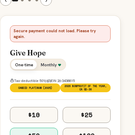
Secure payment could not load. Please try
again.
Give Hope
One-time
Monthly
♥
Tax-deductible 501(c)(3)
EIN 26-3438815
2026 NONPROFIT OF THE YEAR,
CANDID PLATINUM (2025)
CA SD-36
$10
$25