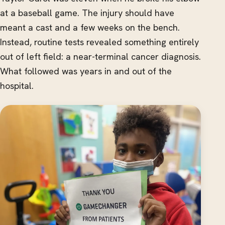
at a baseball game. The injury should have
meant a cast and a few weeks on the bench.
Instead, routine tests revealed something entirely
out of left field: a near-terminal cancer diagnosis.
What followed was years in and out of the
hospital.