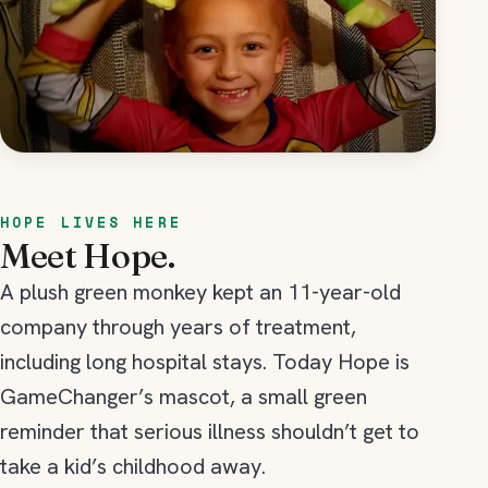
HOPE LIVES HERE
Meet Hope.
A plush green monkey kept an 11-year-old
company through years of treatment,
including long hospital stays. Today Hope is
GameChanger’s mascot, a small green
reminder that serious illness shouldn’t get to
take a kid’s childhood away.