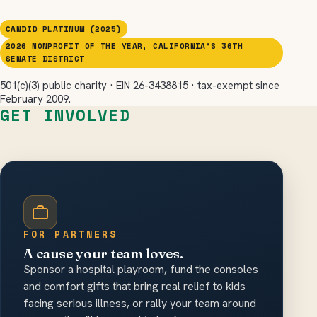
CANDID PLATINUM (2025)
2026 NONPROFIT OF THE YEAR, CALIFORNIA’S 36TH
SENATE DISTRICT
501(c)(3) public charity · EIN 26-3438815 · tax-exempt since
February 2009.
GET INVOLVED
FOR PARTNERS
A cause your team loves.
Sponsor a hospital playroom, fund the consoles
and comfort gifts that bring real relief to kids
facing serious illness, or rally your team around