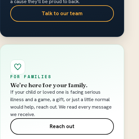
a cause they’ll be proud to back.
Talk to our team
FOR FAMILIES
We’re here for your family.
If your child or loved one is facing serious
illness and a game, a gift, or just a little normal
would help, reach out. We read every message
we receive.
Reach out