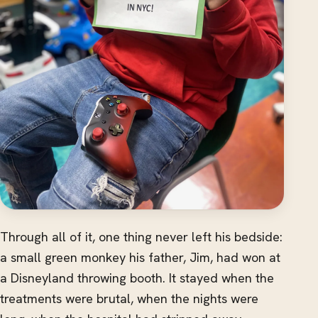
Through all of it, one thing never left his bedside:
a small green monkey his father, Jim, had won at
a Disneyland throwing booth. It stayed when the
treatments were brutal, when the nights were