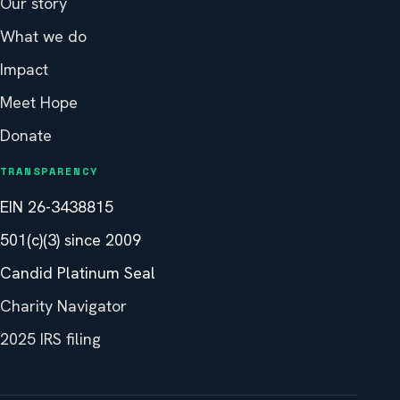
Our story
What we do
Impact
Meet Hope
Donate
TRANSPARENCY
EIN 26-3438815
501(c)(3) since 2009
Candid Platinum Seal
Charity Navigator
2025 IRS filing