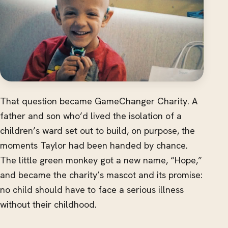
That question became GameChanger Charity. A
father and son who’d lived the isolation of a
children’s ward set out to build, on purpose, the
moments Taylor had been handed by chance.
The little green monkey got a new name, “Hope,”
and became the charity’s mascot and its promise:
no child should have to face a serious illness
without their childhood.