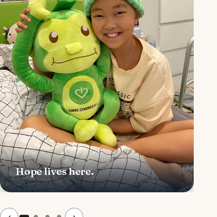
Hope lives here.
‹
›