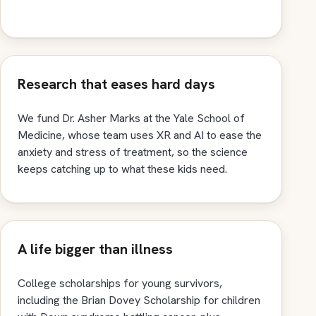
Research that eases hard days
We fund Dr. Asher Marks at the Yale School of
Medicine, whose team uses XR and AI to ease the
anxiety and stress of treatment, so the science
keeps catching up to what these kids need.
A life bigger than illness
College scholarships for young survivors,
including the Brian Dovey Scholarship for children