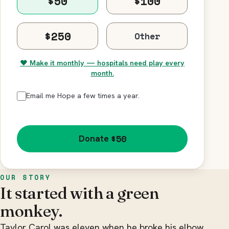
$50
$100
$250
♥ Make it monthly — hospitals need play every
month.
Email me Hope a few times a year.
$50
Donate
OUR STORY
It started with a green
monkey.
Taylor Carol was eleven when he broke his elbow