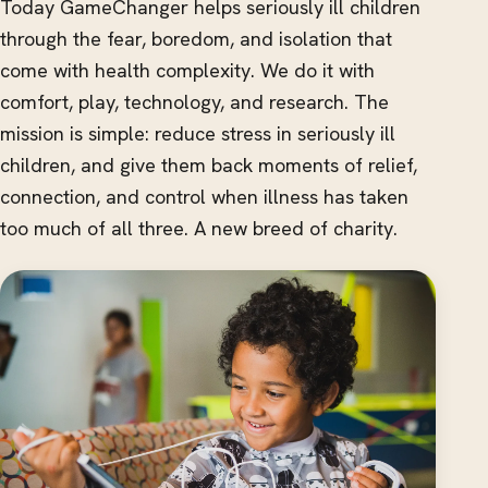
Today GameChanger helps seriously ill children
through the fear, boredom, and isolation that
come with health complexity. We do it with
comfort, play, technology, and research. The
mission is simple: reduce stress in seriously ill
children, and give them back moments of relief,
connection, and control when illness has taken
too much of all three. A new breed of charity.