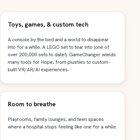
Toys, games, & custom tech
A console by the bed and a world to disappear
into for a while. A LEGO set to tear into (one of
over 200,000 sets to date!). GameChanger wields
many tools for Hope, from plushies to custom-
built VR/AR/AI experiences.
Room to breathe
Playrooms, family lounges, and teen spaces
where a hospital stops feeling like one for a while.