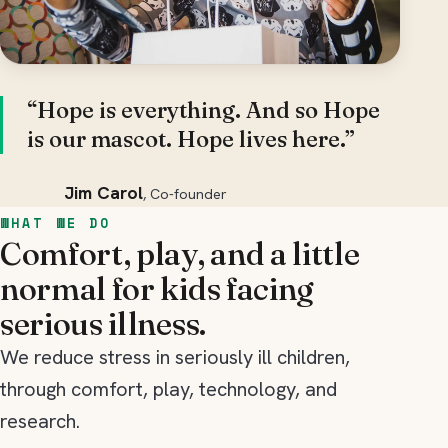
“Hope is everything. And so Hope
is our mascot. Hope lives here.”
Jim Carol
, Co-founder
WHAT WE DO
Comfort, play, and a little
normal for kids facing
serious illness.
We reduce stress in seriously ill children,
through comfort, play, technology, and
research.