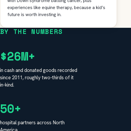
with Down syndrome battling cancer, plus
experiences like equine therapy, because a kid’s
future is worth investing in.
BY THE NUMBERS
$26M+
in cash and donated goods recorded
since 2011, roughly two-thirds of it
in-kind.
50+
hospital partners across North
America.