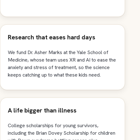
Research that eases hard days
We fund Dr. Asher Marks at the Yale School of
Medicine, whose team uses XR and AI to ease the
anxiety and stress of treatment, so the science
keeps catching up to what these kids need.
A life bigger than illness
College scholarships for young survivors,
including the Brian Dovey Scholarship for children