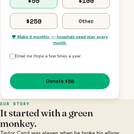
$50
$100
$250
♥ Make it monthly — hospitals need play every
month.
Email me Hope a few times a year.
$50
Donate
OUR STORY
It started with a green
monkey.
Taylor Carol was eleven when he broke his elbow