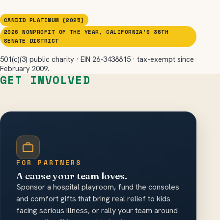
CANDID PLATINUM (2025)
2026 NONPROFIT OF THE YEAR, CALIFORNIA’S 36TH
SENATE DISTRICT
501(c)(3) public charity · EIN 26-3438815 · tax-exempt since
February 2009.
GET INVOLVED
FOR PARTNERS
A cause your team loves.
Sponsor a hospital playroom, fund the consoles
and comfort gifts that bring real relief to kids
facing serious illness, or rally your team around