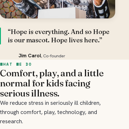
“Hope is everything. And so Hope
is our mascot. Hope lives here.”
Jim Carol
, Co-founder
WHAT WE DO
Comfort, play, and a little
normal for kids facing
serious illness.
We reduce stress in seriously ill children,
through comfort, play, technology, and
research.