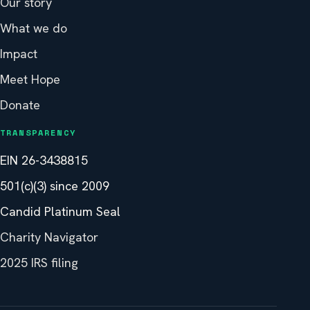
Our story
What we do
Impact
Meet Hope
Donate
TRANSPARENCY
EIN 26-3438815
501(c)(3) since 2009
Candid Platinum Seal
Charity Navigator
2025 IRS filing