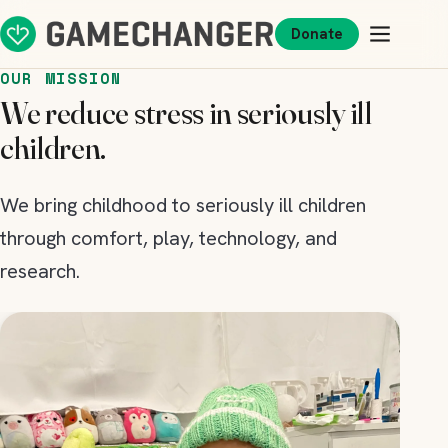
Donate
OUR MISSION
We reduce stress in seriously ill
children.
We bring childhood to seriously ill children
through comfort, play, technology, and
research.