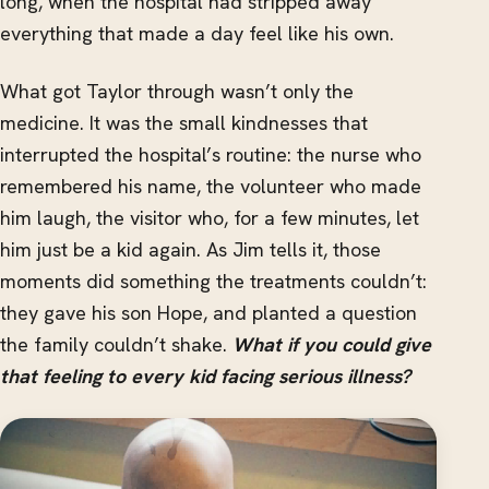
long, when the hospital had stripped away
everything that made a day feel like his own.
What got Taylor through wasn’t only the
medicine. It was the small kindnesses that
interrupted the hospital’s routine: the nurse who
remembered his name, the volunteer who made
him laugh, the visitor who, for a few minutes, let
him just be a kid again. As Jim tells it, those
moments did something the treatments couldn’t:
they gave his son Hope, and planted a question
the family couldn’t shake.
What if you could give
that feeling to every kid facing serious illness?