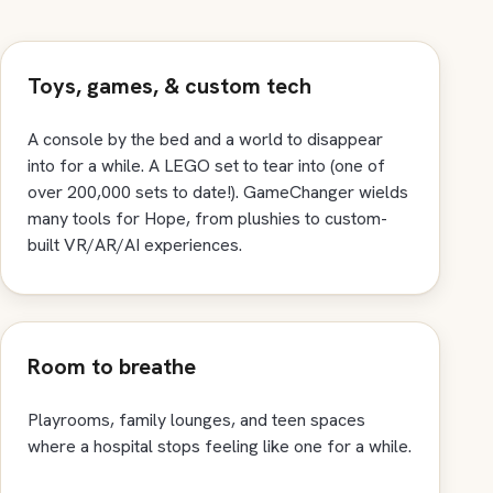
Toys, games, & custom tech
A console by the bed and a world to disappear
into for a while. A LEGO set to tear into (one of
over 200,000 sets to date!). GameChanger wields
many tools for Hope, from plushies to custom-
built VR/AR/AI experiences.
Room to breathe
Playrooms, family lounges, and teen spaces
where a hospital stops feeling like one for a while.