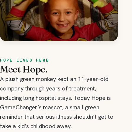
HOPE LIVES HERE
Meet Hope.
A plush green monkey kept an 11-year-old
company through years of treatment,
including long hospital stays. Today Hope is
GameChanger’s mascot, a small green
reminder that serious illness shouldn’t get to
take a kid’s childhood away.