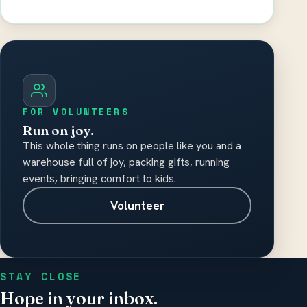
Please do not include medical records,
diagnosis details, or other sensitive health
information.
FOR VOLUNTEERS
Run on joy.
This whole thing runs on people like you and a
warehouse full of joy, packing gifts, running
events, bringing comfort to kids.
Volunteer
STAY CLOSE
Hope in your inbox.