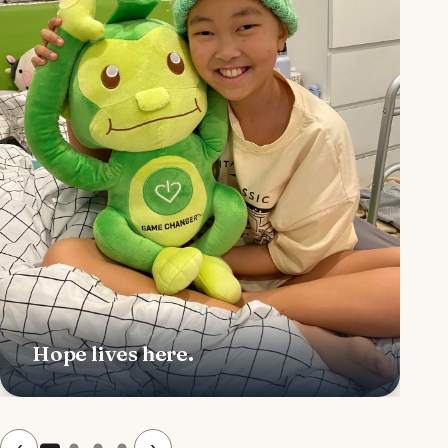
Hope lives here.
‹
›