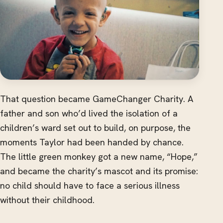
That question became GameChanger Charity. A
father and son who’d lived the isolation of a
children’s ward set out to build, on purpose, the
moments Taylor had been handed by chance.
The little green monkey got a new name, “Hope,”
and became the charity’s mascot and its promise:
no child should have to face a serious illness
without their childhood.