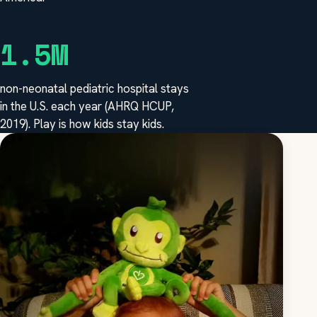
1.5M
non-neonatal pediatric hospital stays
in the U.S. each year (AHRQ HCUP,
2019). Play is how kids stay kids.