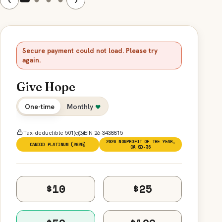
Secure payment could not load. Please try
again.
Give Hope
One-time
Monthly
♥
Tax-deductible 501(c)(3)
EIN 26-3438815
2026 NONPROFIT OF THE YEAR,
CANDID PLATINUM (2025)
CA SD-36
$10
$25