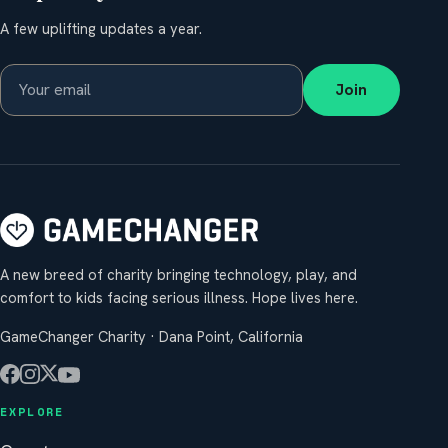
A few uplifting updates a year.
Join
A new breed of charity bringing technology, play, and
comfort to kids facing serious illness. Hope lives here.
GameChanger Charity · Dana Point, California
EXPLORE