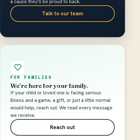
a cause they’ll be proud to back.
Talk to our team
FOR FAMILIES
We’re here for your family.
If your child or loved one is facing serious
illness and a game, a gift, or just a little normal
would help, reach out. We read every message
we receive.
Reach out