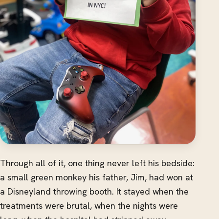
Through all of it, one thing never left his bedside:
a small green monkey his father, Jim, had won at
a Disneyland throwing booth. It stayed when the
treatments were brutal, when the nights were