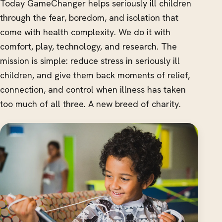
Today GameChanger helps seriously ill children
through the fear, boredom, and isolation that
come with health complexity. We do it with
comfort, play, technology, and research. The
mission is simple: reduce stress in seriously ill
children, and give them back moments of relief,
connection, and control when illness has taken
too much of all three. A new breed of charity.