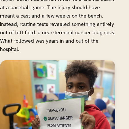
at a baseball game. The injury should have
meant a cast and a few weeks on the bench.
Instead, routine tests revealed something entirely
out of left field: a near-terminal cancer diagnosis.
What followed was years in and out of the
hospital.